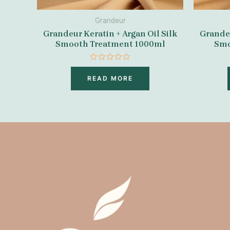
Grandeur
Grandeur Keratin + Argan Oil Silk
Grandeu
Smooth Treatment 1000ml
Smo
Rated
0
READ MORE
out
of
5