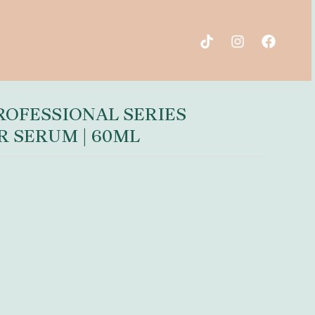
OFESSIONAL SERIES
R SERUM | 60ML