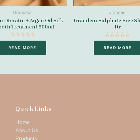
Grandeur
Grandeur
r Keratin + Argan Oil Silk
Grandeur Sulphate Free S
oth Treatment 500ml
ltr
Rated
Rated
0
0
READ MORE
READ MORE
out
out
of
of
5
5
Quick Links
Home
About Us
Products