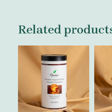
Related product