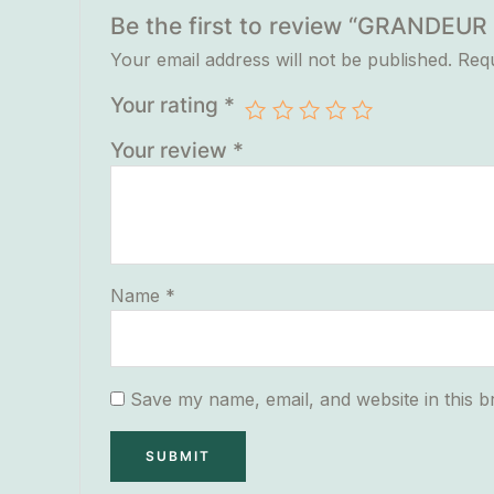
Be the first to review “GRANDE
Your email address will not be published.
Requ
Your rating
*
Your review
*
Name
*
Save my name, email, and website in this b