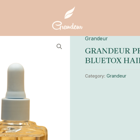
Grandeur
GRANDEUR PR
BLUETOX HAI
Category:
Grandeur