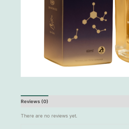
Reviews (0)
There are no reviews yet.