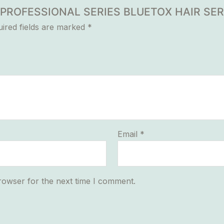
UR PROFESSIONAL SERIES BLUETOX HAIR SE
ired fields are marked
*
Email
*
rowser for the next time I comment.