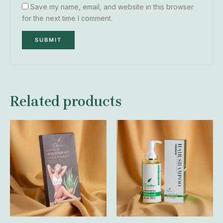
Save my name, email, and website in this browser
for the next time I comment.
Related products