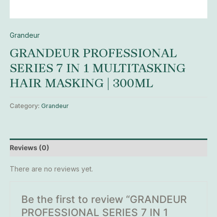
Grandeur
GRANDEUR PROFESSIONAL
SERIES 7 IN 1 MULTITASKING
HAIR MASKING | 300ML
Category:
Grandeur
Reviews (0)
There are no reviews yet.
Be the first to review “GRANDEUR
PROFESSIONAL SERIES 7 IN 1