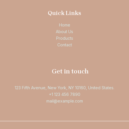
Quick Links
Home
About Us
Products
Contact
Get in touch
123 Fifth Avenue, New York, NY 10160, United States.
+1 123 456 7890
mail@example.com