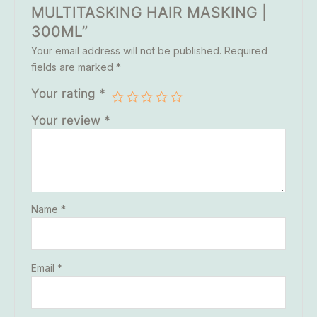
MULTITASKING HAIR MASKING |
300ML”
Your email address will not be published.
Required
fields are marked
*
Your rating
*
Your review
*
Name
*
Email
*