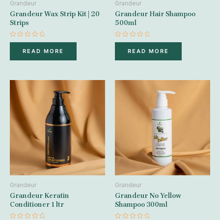
Grandeur
Grandeur
Grandeur Wax Strip Kit | 20
Grandeur Hair Shampoo
Strips
500ml
Rated
Rated
0
0
READ MORE
READ MORE
out
out
of
of
5
5
Grandeur
Grandeur
Grandeur Keratin
Grandeur No Yellow
Conditioner 1 ltr
Shampoo 300ml