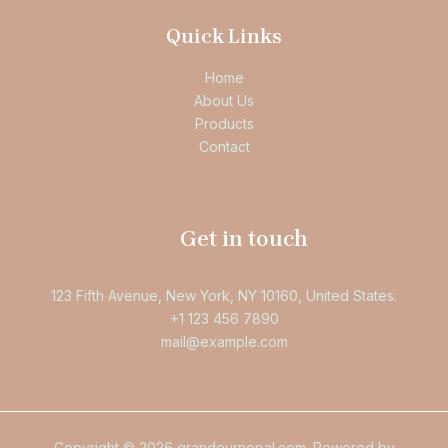
Quick Links
Home
About Us
Products
Contact
Get in touch
123 Fifth Avenue, New York, NY 10160, United States.
+1 123 456 7890
mail@example.com
Copyright © 2026 grandeurnepal.com. Powered by