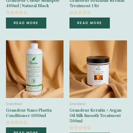
Grandeur Colour Shampoo
Grandeur Brazilian Keratin
400ml | Natural Black
Treatment 1 ltr
Rated
Rated
0
0
READ MORE
READ MORE
out
out
of
of
5
5
Grandeur
Grandeur
Grandeur Nano Plastia
Grandeur Keratin + Argan
Conditioner 1000ml
Oil Silk Smooth Treatment
500ml
Rated
0
READ MORE
Rated