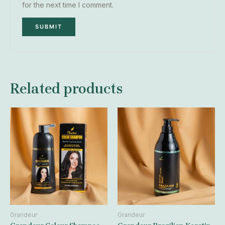
for the next time I comment.
Related products
Grandeur
Grandeur