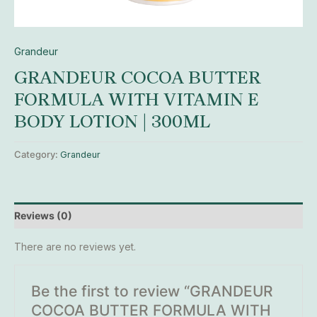
Grandeur
GRANDEUR COCOA BUTTER
FORMULA WITH VITAMIN E
BODY LOTION | 300ML
Category:
Grandeur
Reviews (0)
There are no reviews yet.
Be the first to review “GRANDEUR
COCOA BUTTER FORMULA WITH