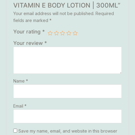
VITAMIN E BODY LOTION | 300ML”
Your email address will not be published.
Required
fields are marked
*
Your rating
*
Your review
*
Name
*
Email
*
Save my name, email, and website in this browser