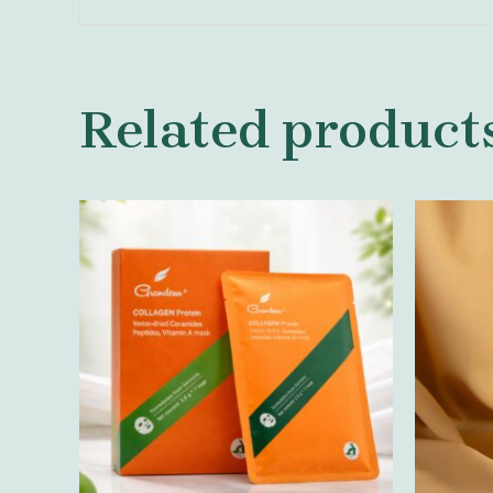
Related product