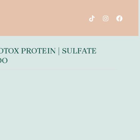
TOX PROTEIN | SULFATE
OO