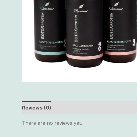
Reviews (0)
There are no reviews yet.