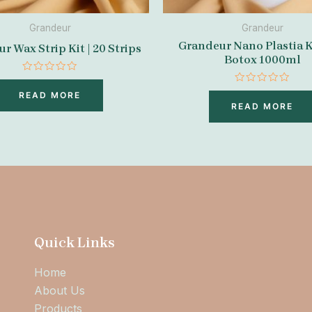
Grandeur
Grandeur
Grandeur Nano Plastia K
r Wax Strip Kit | 20 Strips
Botox 1000ml
Rated
0
Rated
READ MORE
out
0
READ MORE
of
out
5
of
5
Quick Links
Home
About Us
Products