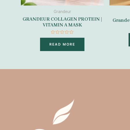
Grandeur
GRANDEUR COLLAGEN PROTEIN |
Grandeu
VITAMIN A MASK
Rated
0
READ MORE
out
of
5