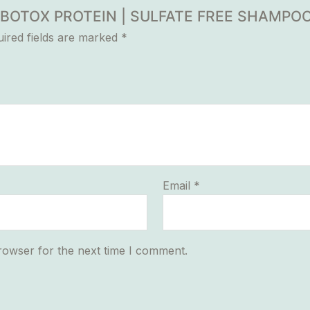
UR BOTOX PROTEIN | SULFATE FREE SHAMPO
ired fields are marked
*
Email
*
rowser for the next time I comment.