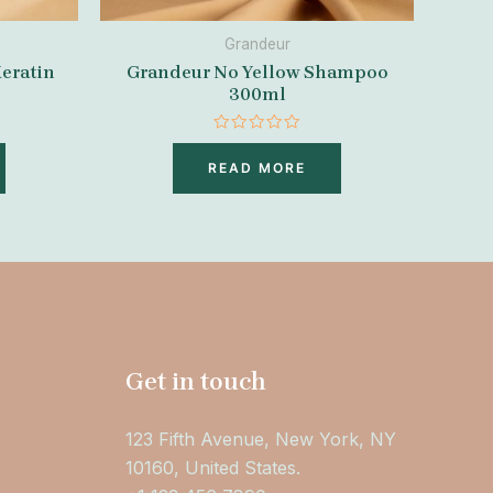
Grandeur
eratin
Grandeur No Yellow Shampoo
300ml
Rated
0
READ MORE
out
of
5
Get in touch
123 Fifth Avenue, New York, NY
10160, United States.