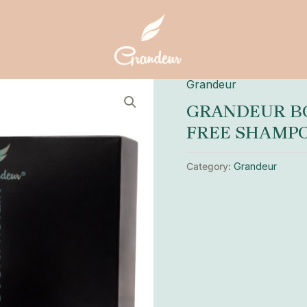
Grandeur
GRANDEUR BO
FREE SHAMP
Category:
Grandeur