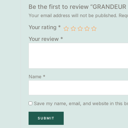
Be the first to review “GRANDE
Your email address will not be published.
Requ
Your rating
*
Your review
*
Name
*
Save my name, email, and website in this b