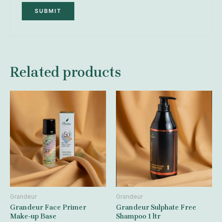
Related products
Grandeur
Grandeur
Grandeur Face Primer
Grandeur Sulphate Free
Make-up Base
Shampoo 1 ltr