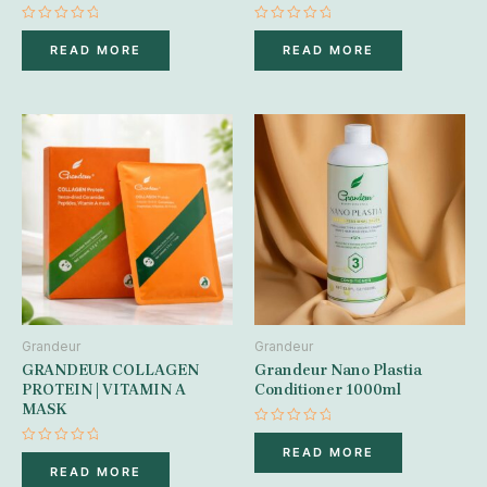
Rated
Rated
0
0
READ MORE
READ MORE
out
out
of
of
5
5
Grandeur
Grandeur
GRANDEUR COLLAGEN
Grandeur Nano Plastia
PROTEIN | VITAMIN A
Conditioner 1000ml
MASK
Rated
0
READ MORE
Rated
out
0
READ MORE
of
out
5