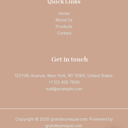
Quick Links
Home
About Us
Products
Contact
Get in touch
123 Fifth Avenue, New York, NY 10160, United States.
+1 123 456 7890
mail@example.com
Copyright © 2026 grandeurnepal.com. Powered by
grandeurnepal.com.