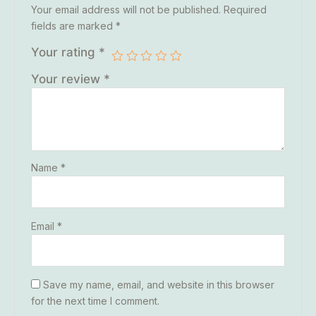
Your email address will not be published.
Required
fields are marked
*
Your rating
*
Your review
*
Name
*
Email
*
Save my name, email, and website in this browser
for the next time I comment.