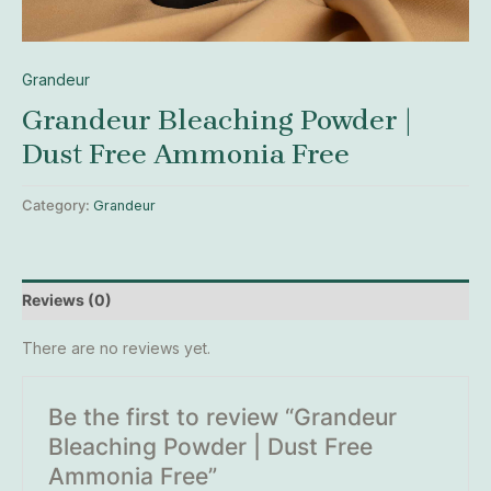
Grandeur
Grandeur Bleaching Powder |
Dust Free Ammonia Free
Category:
Grandeur
Reviews (0)
There are no reviews yet.
Be the first to review “Grandeur
Bleaching Powder | Dust Free
Ammonia Free”