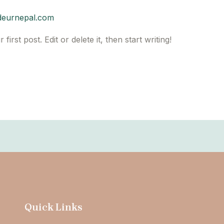
deurnepal.com
rst post. Edit or delete it, then start writing!
Quick Links