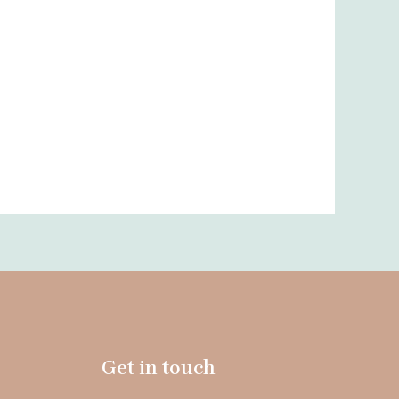
Get in touch