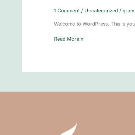
world!
1 Comment
/
Uncategorized
/
gran
Welcome to WordPress. This is your fi
Read More »