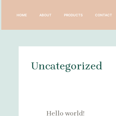
Skip
to
HOME
ABOUT
PRODUCTS
CONTACT
content
Uncategorized
Hello world!
Hello