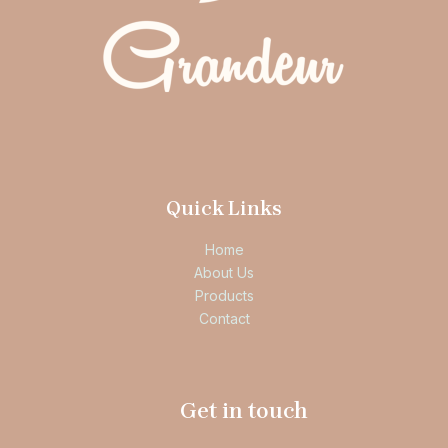
Quick Links
Home
About Us
Products
Contact
Get in touch