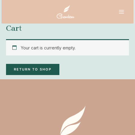
Skip
MAI
to
MEN
content
Cart
Your cart is currently empty.
RETURN TO SHOP